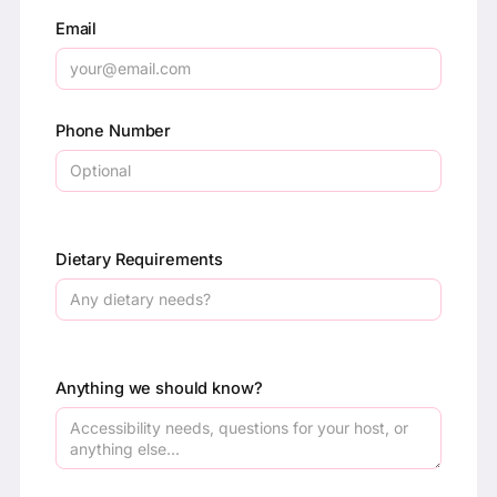
Email
Phone Number
Dietary Requirements
Anything we should know?