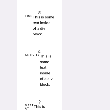
TIME
This is some
text inside
of a div
block.
ACTIVITY
This is
some
text
inside
of a div
block.
MEET
This is
AT