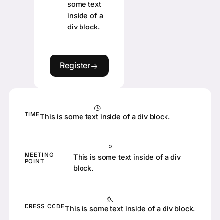
some text
inside of a
div block.
Register
Register
TIME
This is some text inside of a div block.
MEETING
This is some text inside of a div
POINT
block.
DRESS CODE
This is some text inside of a div block.