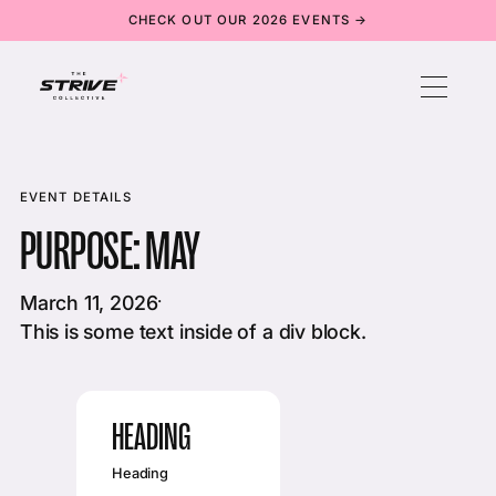
CHECK OUT OUR 2026 EVENTS →
EVENT DETAILS
PURPOSE: MAY
March 11, 2026
·
This is some text inside of a div block.
HEADING
Heading