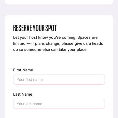
RESERVE YOUR SPOT
Let your host know you're coming. Spaces are
limited — if plans change, please give us a heads
up so someone else can take your place.
First Name
Last Name