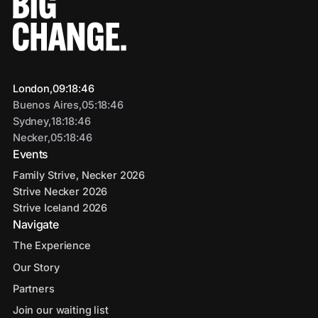
London,
09
:
18
:
47
Buenos Aires,
05
:
18
:
47
Sydney,
18
:
18
:
47
Necker,
05
:
18
:
47
Events
Family Strive, Necker 2026
Strive Necker 2026
Strive Iceland 2026
Navigate
The Experience
Our Story
Partners
Join our waiting list