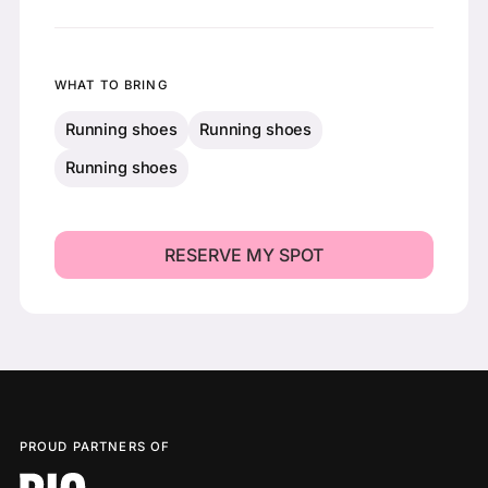
WHAT TO BRING
Running shoes
Running shoes
Running shoes
PROUD PARTNERS OF