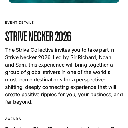
EVENT DETAILS
STRIVE NECKER 2026
The Strive Collective invites you to take part in
Strive Necker 2026. Led by Sir Richard, Noah,
and Sam, this experience will bring together a
group of global strivers in one of the world's
most iconic destinations for a perspective-
shifting, deeply connecting experience that will
create positive ripples for you, your business, and
far beyond.
AGENDA