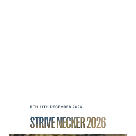
5TH-11TH DECEMBER 2026
STRIVE NECKER 2026