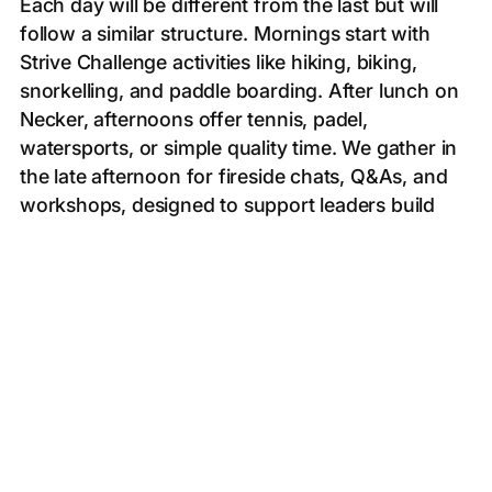
Each day will be different from the last but will
follow a similar structure. Mornings start with
Strive Challenge activities like hiking, biking,
snorkelling, and paddle boarding. After lunch on
Necker, afternoons offer tennis, padel,
watersports, or simple quality time. We gather in
the late afternoon for fireside chats, Q&As, and
workshops, designed to support leaders build
more meaningful lives, followed by dinner in a
unique location around Necker.
● Day 0 - 5th December // Champagne welcome
& opening ceremony dinner
● Day 1 - 7th December // Hike on Virgin Gorda &
SUP/Kayak
● Day 2 - 8th December // Hobie sail to Anegada