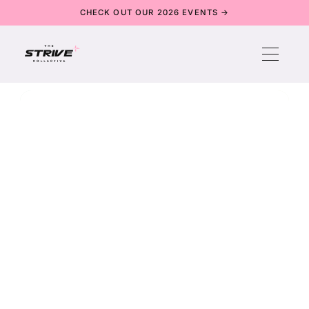
CHECK OUT OUR 2026 EVENTS →