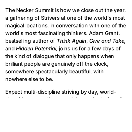
The Necker Summit is how we close out the year,
a gathering of Strivers at one of the world's most
magical locations, in conversation with one of the
world's most fascinating thinkers. Adam Grant,
bestselling author of
Think Again
,
Give and Take
,
and
Hidden Potential
, joins us for a few days of
the kind of dialogue that only happens when
brilliant people are genuinely off the clock,
somewhere spectacularly beautiful, with
nowhere else to be.
Expect multi-discipline striving by day, world-
class ideas over dinner, and the particular joy of
ending a year surrounded by people who have
grown alongside you. If this doesn't send you
into the new year fired up, we're not sure what
will.