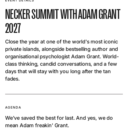
EVENT DETAILS
NECKER SUMMIT WITH ADAM GRANT
2027
Close the year at one of the world's most iconic
private islands, alongside bestselling author and
organisational psychologist Adam Grant. World-
class thinking, candid conversations, and a few
days that will stay with you long after the tan
fades.
AGENDA
We've saved the best for last. And yes, we do
mean Adam freakin' Grant.