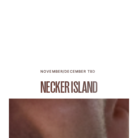
NOVEMBER/DECEMBER TBD
NECKER ISLAND