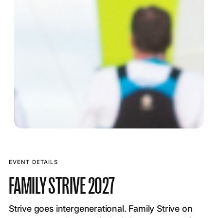
EVENT DETAILS
FAMILY STRIVE 2027
Strive goes intergenerational. Family Strive on