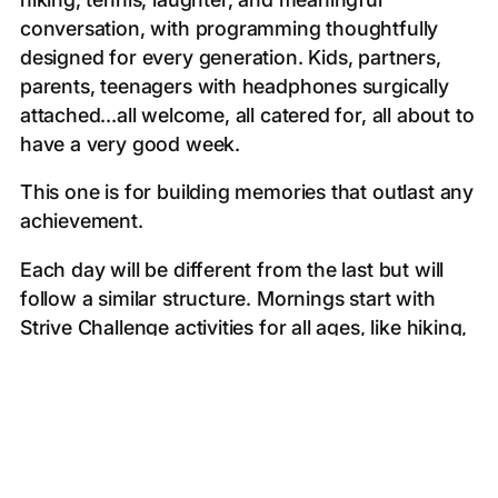
conversation, with programming thoughtfully
designed for every generation. Kids, partners,
parents, teenagers with headphones surgically
attached...all welcome, all catered for, all about to
have a very good week.
This one is for building memories that outlast any
achievement.
Each day will be different from the last but will
follow a similar structure. Mornings start with
Strive Challenge activities for all ages, like hiking,
snorkelling, and paddle boarding. After lunch on
Necker, afternoons offer tennis, padel,
watersports, or simple quality time. We gather in
the late afternoon for fireside chats, Q&As, and
workshops, followed by dinner each evening at a