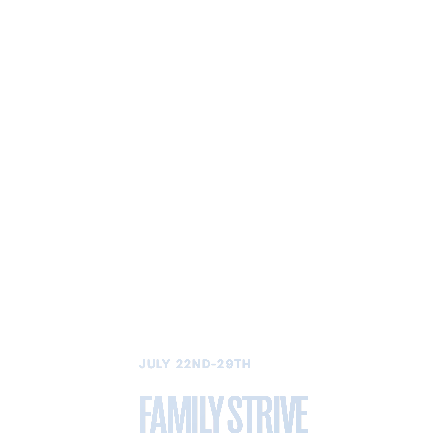
JULY 22ND-29TH
FAMILY STRIVE