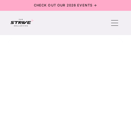
CHECK OUT OUR 2026 EVENTS →