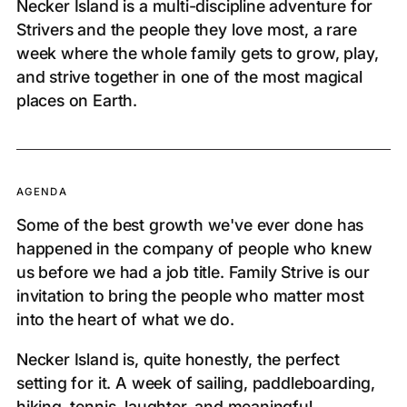
Necker Island is a multi-discipline adventure for
Strivers and the people they love most, a rare
week where the whole family gets to grow, play,
and strive together in one of the most magical
places on Earth.
AGENDA
Some of the best growth we've ever done has
happened in the company of people who knew
us before we had a job title. Family Strive is our
invitation to bring the people who matter most
into the heart of what we do.
Necker Island is, quite honestly, the perfect
setting for it. A week of sailing, paddleboarding,
hiking, tennis, laughter, and meaningful