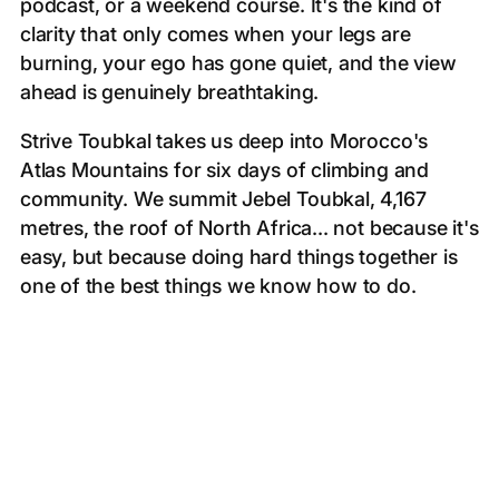
podcast, or a weekend course. It's the kind of
clarity that only comes when your legs are
burning, your ego has gone quiet, and the view
ahead is genuinely breathtaking.
Strive Toubkal takes us deep into Morocco's
Atlas Mountains for six days of climbing and
community. We summit Jebel Toubkal, 4,167
metres, the roof of North Africa... not because it's
easy, but because doing hard things together is
one of the best things we know how to do.
*No previous mountaineering experience needed.
Just a willingness to show up, dig in, and trust
the people beside you.