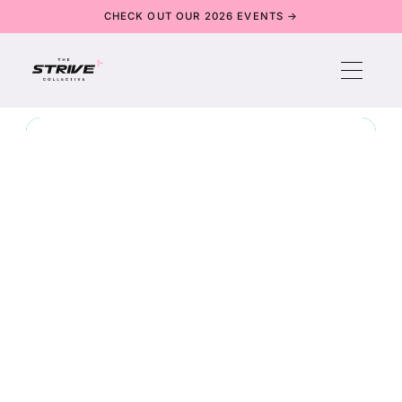
CHECK OUT OUR 2026 EVENTS →