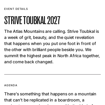
EVENT DETAILS
STRIVE TOUBKAL 2027
The Atlas Mountains are calling. Strive Toubkal is
a week of grit, beauty, and the quiet revelation
that happens when you put one foot in front of
the other with brilliant people beside you. We
summit the highest peak in North Africa together,
and come back changed.
AGENDA
There's something that happens on a mountain
that can't be replicated in a boardroom, a