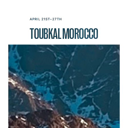
APRIL 21ST–27TH
TOUBKAL MOROCCO